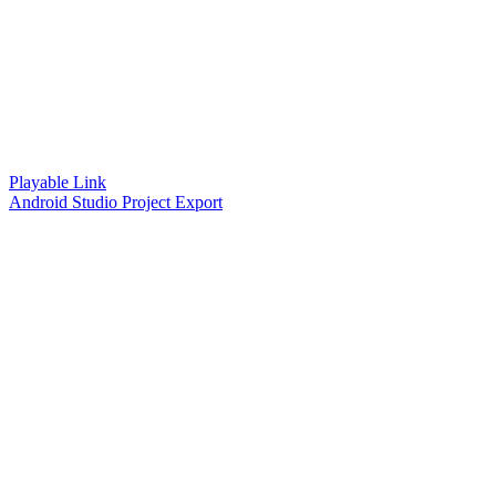
Playable Link
Android Studio Project Export