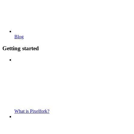
Blog
Getting started
What is Pixelfork?