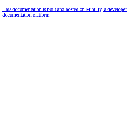
This documentation is built and hosted on Mintlify, a developer
documentation platform