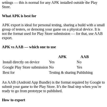
settings — this is normal for any APK installed outside the Play
Store.
What APK is best for
APK export is ideal for personal testing, sharing a build with a small
group of testers, or demoing your game on a physical device. It is
not the format used for Play Store submission — for that, use AAB
export.
APK vs AAB — which one to use
APK
AAB
Install directly on device
Yes
No
Google Play Store submission
No
Yes
Best for
Testing & sharing
Publishing
An AAB (Android App Bundle) is the format required by Google to
submit your game to the Play Store. It’s the final step when you’re
ready to go from prototype to published.
How to export