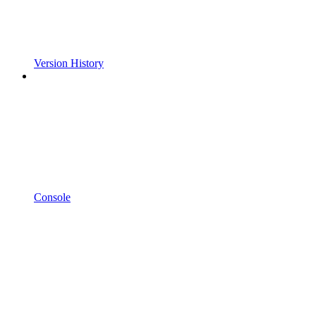
Version History
Console