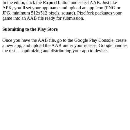
In the editor, click the
Export
button and select AAB. Just like
APK, you’ll set your app name and upload an app icon (PNG or
JPG, minimum 512x512 pixels, square). Pixelfork packages your
game into an AAB file ready for submission.
Submitting to the Play Store
Once you have the AAB file, go to the Google Play Console, create
a new app, and upload the AAB under your release. Google handles
the rest — optimizing and distributing your app to devices.