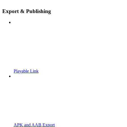
Export & Publishing
Playable Link
APK and AAB Export