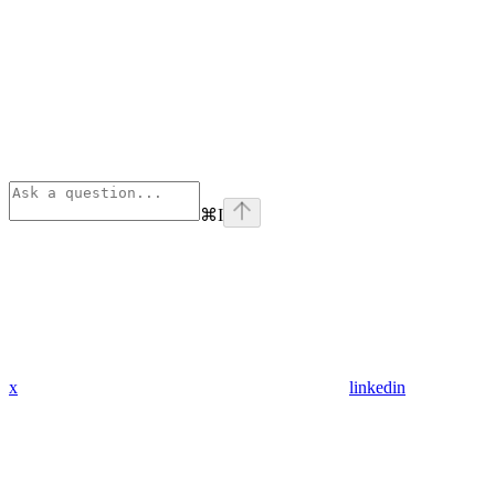
⌘
I
x
linkedin