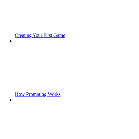
Creating Your First Game
How Prompting Works