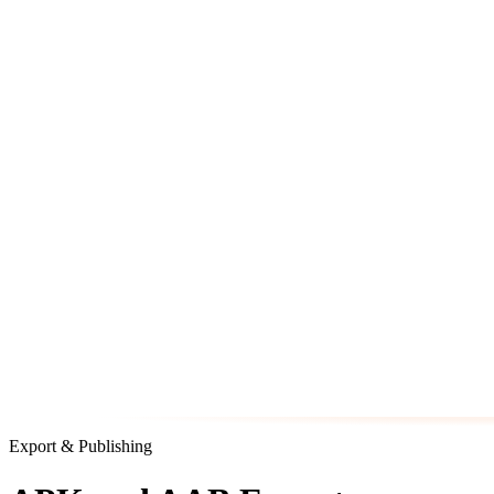
Export & Publishing