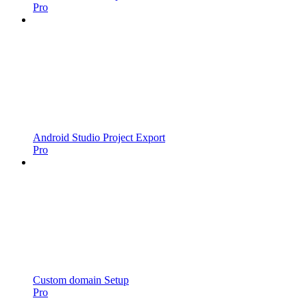
Pro
Android Studio Project Export
Pro
Custom domain Setup
Pro