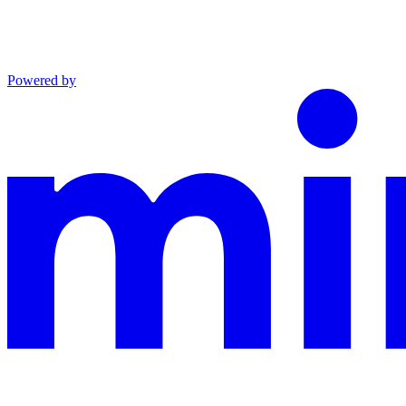
Powered by