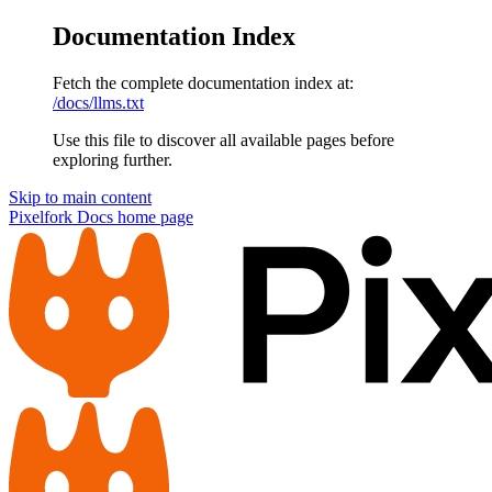
Documentation Index
Fetch the complete documentation index at:
/docs/llms.txt
Use this file to discover all available pages before
exploring further.
Skip to main content
Pixelfork Docs
home page