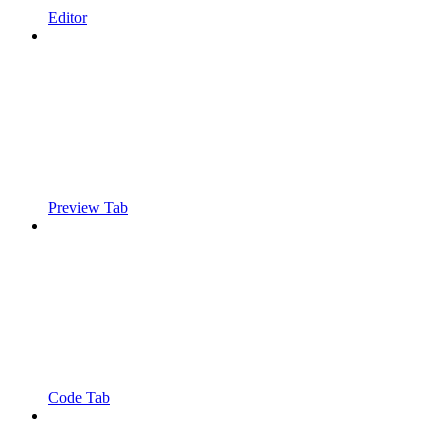
Editor
Preview Tab
Code Tab