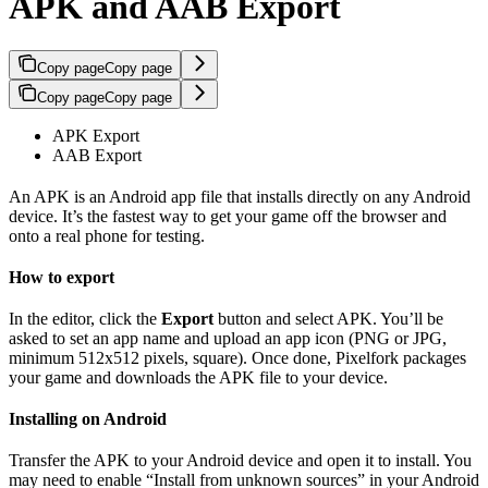
APK and AAB Export
Copy page
Copy page
Copy page
Copy page
APK Export
AAB Export
An APK is an Android app file that installs directly on any Android
device. It’s the fastest way to get your game off the browser and
onto a real phone for testing.
How to export
In the editor, click the
Export
button and select APK. You’ll be
asked to set an app name and upload an app icon (PNG or JPG,
minimum 512x512 pixels, square). Once done, Pixelfork packages
your game and downloads the APK file to your device.
Installing on Android
Transfer the APK to your Android device and open it to install. You
may need to enable “Install from unknown sources” in your Android