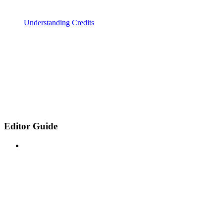
Understanding Credits
Editor Guide