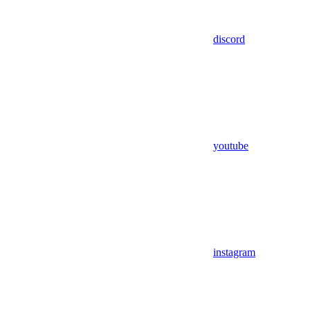
discord
youtube
instagram