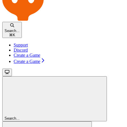
Search...
⌘
K
Support
Discord
Create a Game
Create a Game
Search...