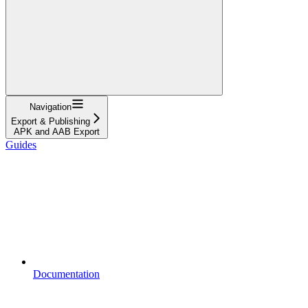
Navigation
Export & Publishing
APK and AAB Export
Guides
Documentation