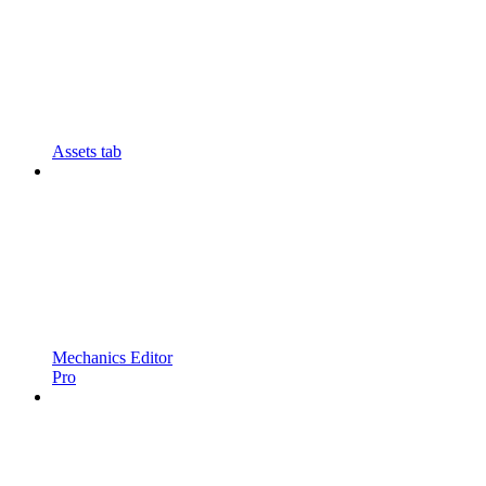
Assets tab
Mechanics Editor
Pro